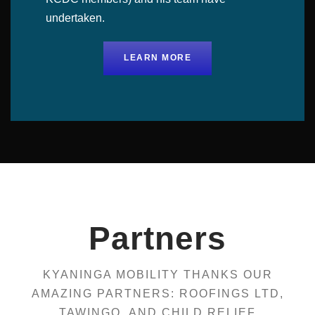
undertaken.
LEARN MORE
Partners
KYANINGA MOBILITY THANKS OUR
AMAZING PARTNERS: ROOFINGS LTD,
TAWINGO, AND CHILD RELIEF