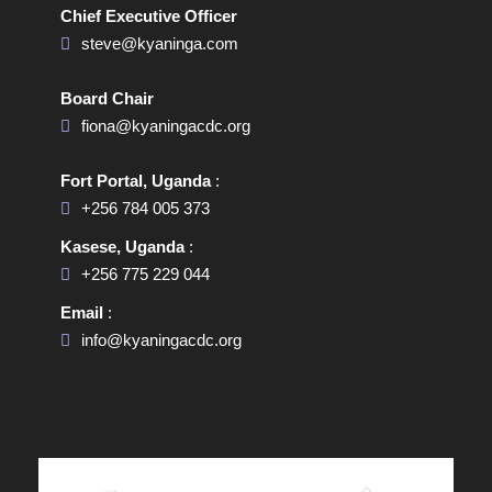
Chief Executive Officer
steve@kyaninga.com
Board Chair
fiona@kyaningacdc.org
Fort Portal, Uganda
:
+256 784 005 373
Kasese, Uganda
:
+256 775 229 044
Email
:
info@kyaningacdc.org