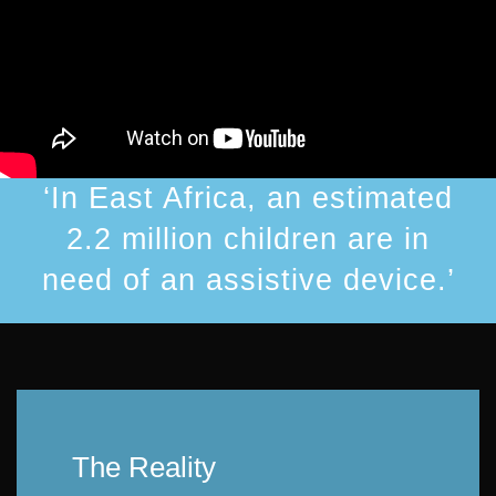
‘In East Africa, an estimated
2.2 million children are in
need of an assistive device.’
The Reality