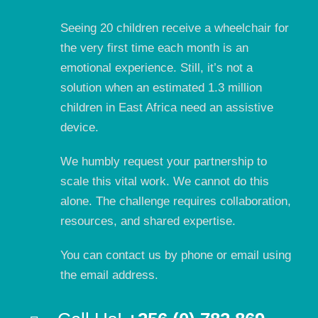
Seeing 20 children receive a wheelchair for
the very first time each month is an
emotional experience. Still, it’s not a
solution when an estimated 1.3 million
children in East Africa need an assistive
device.
We humbly request your partnership to
scale this vital work. We cannot do this
alone. The challenge requires collaboration,
resources, and shared expertise.
You can contact us by phone or email using
the email address.