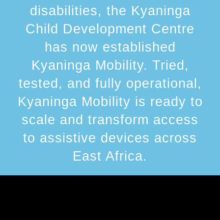
disabilities, the Kyaninga
Child Development Centre
has now established
Kyaninga Mobility. Tried,
tested, and fully operational,
Kyaninga Mobility is ready to
scale and transform access
to assistive devices across
East Africa.