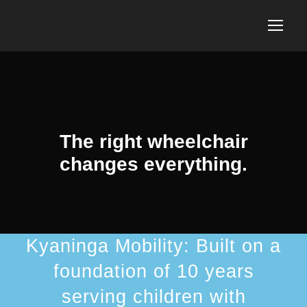
The right wheelchair
changes everything.
Kyaninga Mobility: Built on a
foundation of 10 years
serving children with