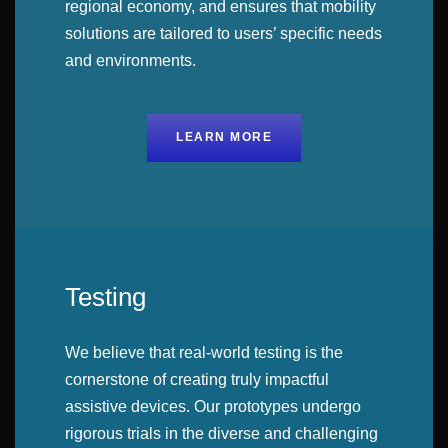
regional economy, and ensures that mobility
solutions are tailored to users’ specific needs
and environments.
LEARN MORE
Testing
We believe that real-world testing is the
cornerstone of creating truly impactful
assistive devices. Our prototypes undergo
rigorous trials in the diverse and challenging