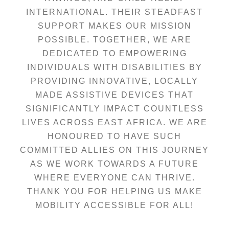
INTERNATIONAL. THEIR STEADFAST
SUPPORT MAKES OUR MISSION
POSSIBLE. TOGETHER, WE ARE
DEDICATED TO EMPOWERING
INDIVIDUALS WITH DISABILITIES BY
PROVIDING INNOVATIVE, LOCALLY
MADE ASSISTIVE DEVICES THAT
SIGNIFICANTLY IMPACT COUNTLESS
LIVES ACROSS EAST AFRICA. WE ARE
HONOURED TO HAVE SUCH
COMMITTED ALLIES ON THIS JOURNEY
AS WE WORK TOWARDS A FUTURE
WHERE EVERYONE CAN THRIVE.
THANK YOU FOR HELPING US MAKE
MOBILITY ACCESSIBLE FOR ALL!