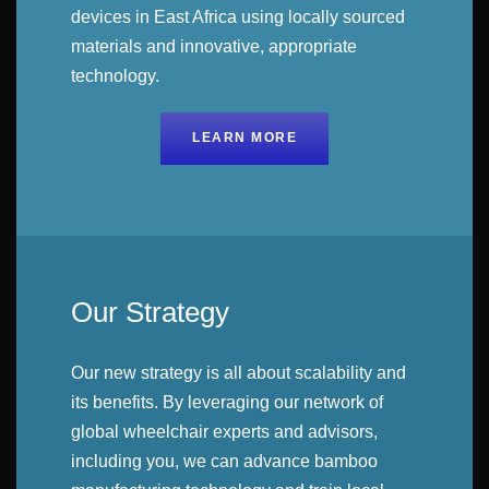
devices in East Africa using locally sourced
materials and innovative, appropriate
technology.
LEARN MORE
Our Strategy
Our new strategy is all about scalability and
its benefits. By leveraging our network of
global wheelchair experts and advisors,
including you, we can advance bamboo